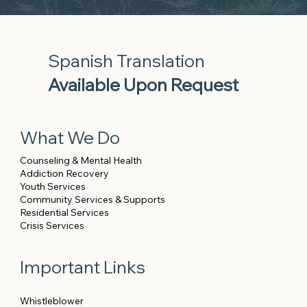
Spanish Translation
Available Upon Request
What We Do
Counseling & Mental Health
Addiction Recovery
Youth Services
Community Services & Supports
Residential Services
Crisis Services
Important Links
Whistleblower