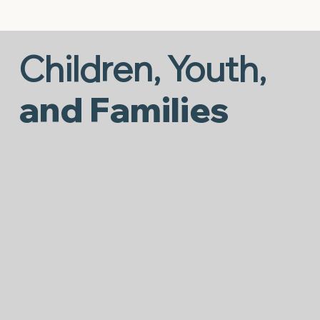
Children, Youth,
and Families
Behavioral Supports to Mental
Health
It takes immense courage to seek support
when daily life feels overwhelming. Our
Behavioral Support Services are here to help