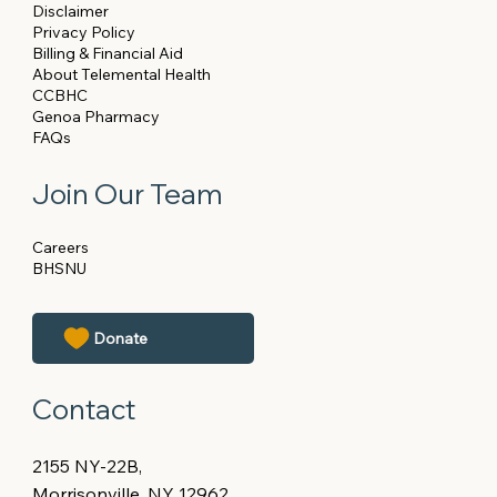
Disclaimer
Privacy Policy
Billing & Financial Aid
About Telemental Health
CCBHC
Genoa Pharmacy
FAQs
Join Our Team
Careers
BHSNU
Contact
2155 NY-22B,
Morrisonville, NY 12962