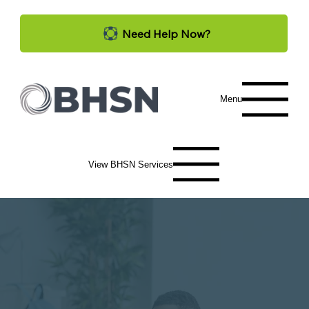
Need Help Now?
Menu
View BHSN Services