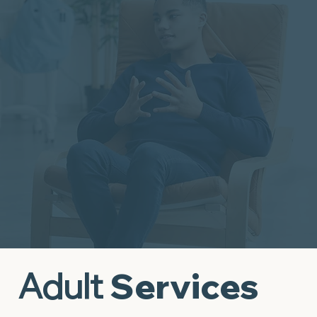
Wellness
It's Time to Take the First Step
Adult
Services