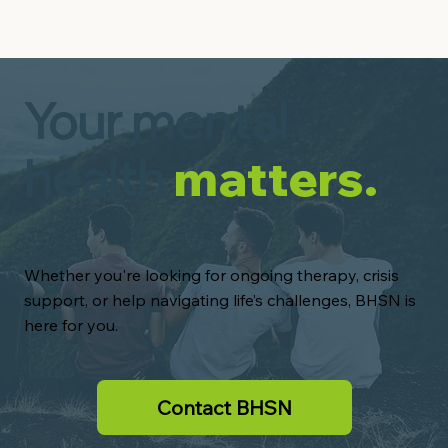
Your mental
health
matters.
Whether you're looking for ongoing therapy, crisis
support, or help navigating life’s challenges, BHSN is
here for you.
Contact BHSN