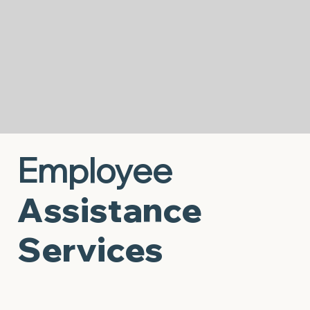
class times, making it easier for children, youth,
and families to access the consistent
counseling they need to thrive.
Start Now
Employee
Assistance
Services