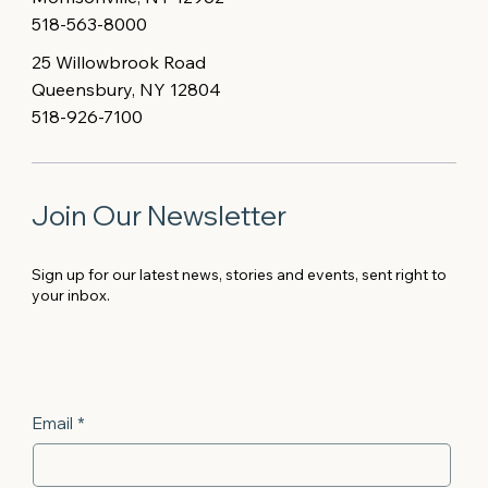
518-563-8000
25 Willowbrook Road
Queensbury, NY 12804
518-926-7100
Join Our Newsletter
Sign up for our latest news, stories and events, sent right to
your inbox.
Email
*